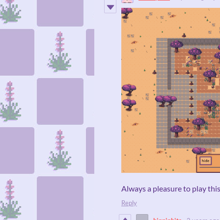
Always a pleasure to play thi
Reply