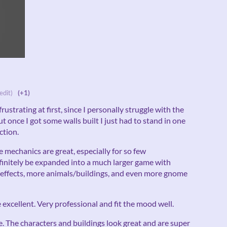
edit)
(+1)
frustrating at first, since I personally struggle with the
 once I got some walls built I just had to stand in one
ction.
he mechanics are great, especially for so few
efinitely be expanded into a much larger game with
t effects, more animals/buildings, and even more gnome
excellent. Very professional and fit the mood well.
e. The characters and buildings look great and are super