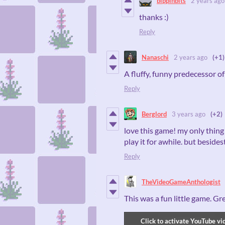
bippinbits
2 years ago
thanks :)
Reply
Nanaschi
2 years ago
(+1)
A fluffy, funny predecessor o
Reply
Berglord
3 years ago
(+2)
love this game! my only thing i
play it for awhile. but beside
Reply
TheVideoGameAnthologist
This was a fun little game. Gr