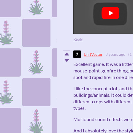
Reply
UnitVector
3 years ago
(1 
Excellent game. It was a little 
mouse-point-gunfire thing, but
spot and rapid fire in one dire
I like the concept a lot, and t
buildings/animals. It could d
different crops with differen
types.
Music and sound effects were 
And I absolutely love the styl