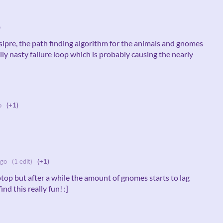
o
sipre, the path finding algorithm for the animals and gnomes
lly nasty failure loop which is probably causing the nearly
o
(+1)
ago
(1 edit)
(+1)
ptop but after a while the amount of gnomes starts to lag
ind this really fun! :]