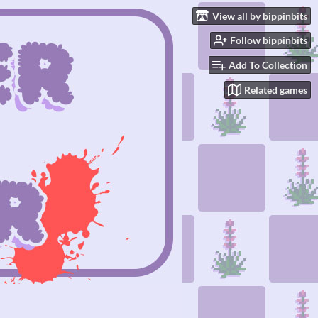
View all by bippinbits
Follow bippinbits
Add To Collection
Related games