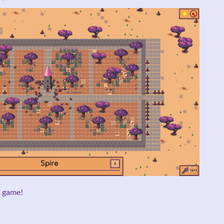
s game!