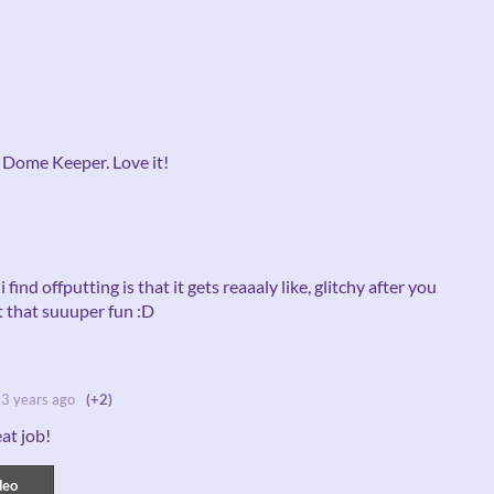
f Dome Keeper. Love it!
 find offputting is that it gets reaaaly like, glitchy after you
st that suuuper fun :D
3 years ago
(+2)
eat job!