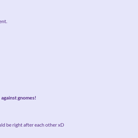
ent.
e against gnomes!
uld be right after each other xD