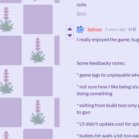
cute.
Reply
Saikyun
3 years ago
(+2)
I really enjoyed the game, h
Some feedbacky notes:
* game lags to unplayable whe
* not sure how I like being s
doing something
* exiting from build tool only
to gun
* UI didn't update cost for spi
* bullets hit walls a bit too eas