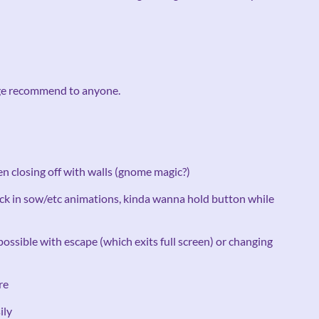
uge recommend to anyone.
n closing off with walls (gnome magic?)
tuck in sow/etc animations, kinda wanna hold button while
 possible with escape (which exits full screen) or changing
re
ily