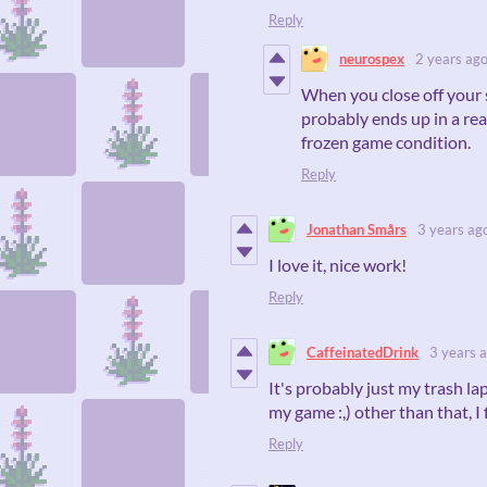
Reply
neurospex
2 years ag
When you close off your 
probably ends up in a rea
frozen game condition.
Reply
Jonathan Smårs
3 years ag
I love it, nice work!
Reply
CaffeinatedDrink
3 years 
It's probably just my trash la
my game :,) other than that, I f
Reply