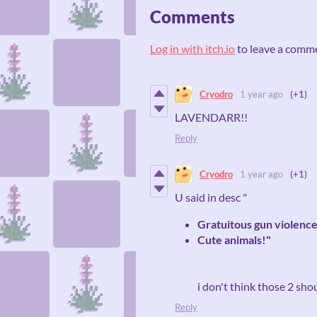
Comments
Log in with itch.io
to leave a comm
Cryodro
1 year ago
(+1)
LAVENDARR!!
Reply
Cryodro
1 year ago
(+1)
U said in desc "
Gratuitous gun violenc
Cute animals!"
i don't think those 2 sho
Reply