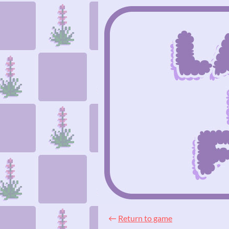
←
Return to game