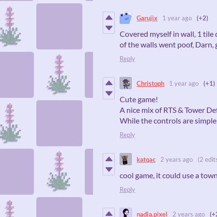
Garujix
1 year ago
(+2)
Covered myself in wall, 1 tile 
of the walls went poof, Darn, 
Reply
Christoph
1 year ago
(+1)
Cute game!
A nice mix of RTS & Tower De
While the controls are simple 
Reply
katqac
2 years ago
(2 edit
cool game, it could use a tow
Reply
nadia.pixel
2 years ago
(+