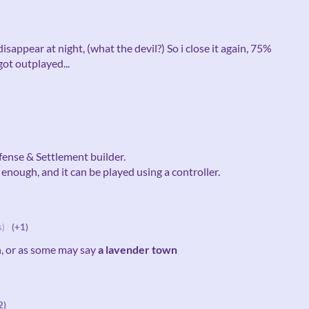
disappear at night, (what the devil?) So i close it again, 75%
got outplayed...
fense & Settlement builder.
enough, and it can be played using a controller.
s)
(+1)
n, or as some may say
a lavender town
2)