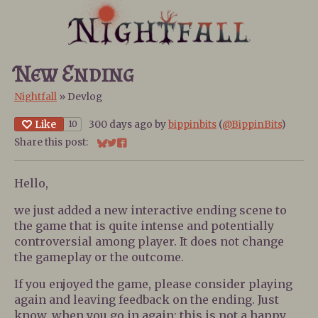
New Ending
Nightfall
»
Devlog
Like
300 days ago
by
bippinbits
(
@BippinBits
)
10
Share this post:
Share on Bluesky
Share on Twitter
Share on Facebook
Hello,
we just added a new interactive ending scene to
the game that is quite intense and potentially
controversial among player. It does not change
the gameplay or the outcome.
If you enjoyed the game, please consider playing
again and leaving feedback on the ending. Just
know, when you go in again: this is not a happy