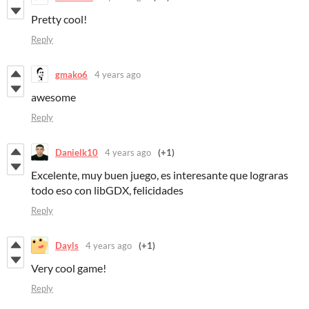
Pretty cool!
Reply
gmako6
4 years ago
awesome
Reply
Danielk10
4 years ago
(+1)
Excelente, muy buen juego, es interesante que lograras
todo eso con libGDX, felicidades
Reply
Dayls
4 years ago
(+1)
Very cool game!
Reply