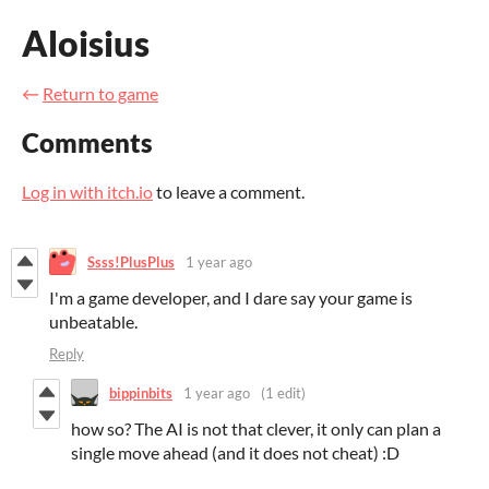
Aloisius
←
Return to game
Comments
Log in with itch.io
to leave a comment.
Ssss!PlusPlus
1 year ago
I'm a game developer, and I dare say your game is
unbeatable.
Reply
bippinbits
1 year ago
(1 edit)
how so? The AI is not that clever, it only can plan a
single move ahead (and it does not cheat) :D