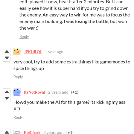
edit: played it now, beat it after 2 minutes. But i can
easily see how it is super hard if you try to grind down
the enemy. An easy way to win for me was to focus the
enemy main building. I was losing the battle, but won
the war :)
Reply
JPKHILOL
1 year ago
very cool, try to add some extra things like gamemodes to
spice things up
Reply
ItsNotRoyal
2 years ago
(+1)
Howd you make the AI for this game? its kicking my ass
XD
Reply
KoiChark
3 years ago
(+1)