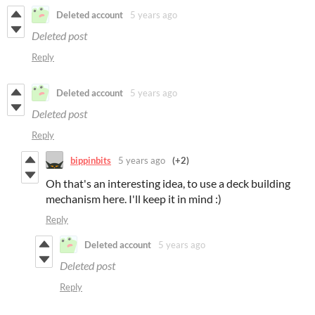
Deleted account
5 years ago
Deleted post
Reply
Deleted account
5 years ago
Deleted post
Reply
bippinbits
5 years ago
(+2)
Oh that's an interesting idea, to use a deck building
mechanism here. I'll keep it in mind :)
Reply
Deleted account
5 years ago
Deleted post
Reply