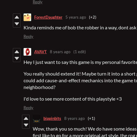
Reply
ForestDaughter
5 years ago
(+2)
Kinda reminds me of bob the robber in a way, dont ask
Reply
AVAVT
8 years ago
(1 edit)
Hey I just want to say this game is my personal favorit
You really should extend it! Maybe turn it into a short
could add cause-and-effect mechanics into the game to
neighborhood?
I'd love to see more content of this playstyle <3
Reply
bippinbits
8 years ago
(+1)
Wow, thank you so much! We do have some ideas 
first like to go for a more original art style, the r