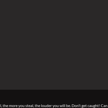
 the more you steal, the louder you will be. Don’t get caught! Can