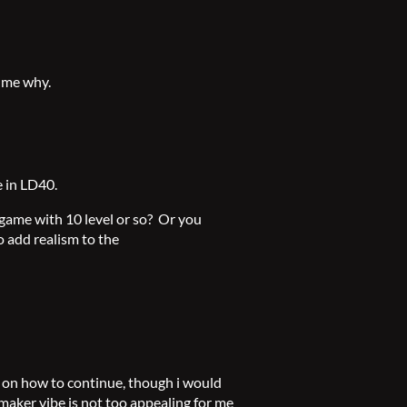
 me why.
e in LD40.
 game with 10 level or so? Or you
 add realism to the
on how to continue, though i would
pg maker vibe is not too appealing for me