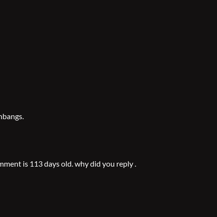
shbangs.
ment is 113 days old. why did you reply .