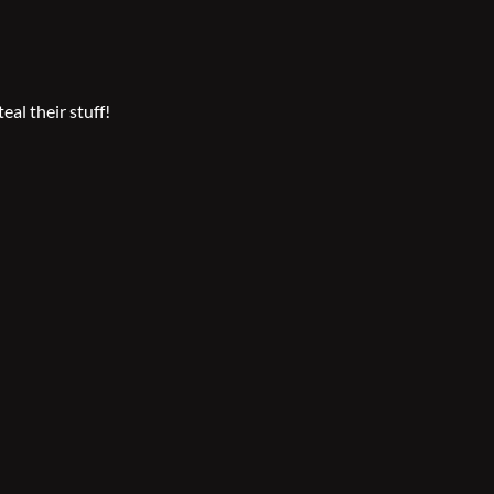
eal their stuff!