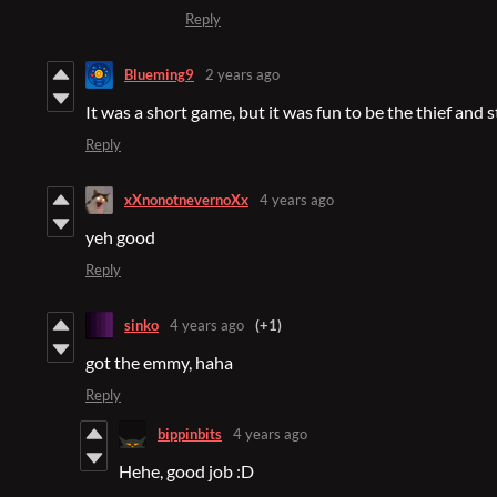
Reply
Blueming9
2 years ago
It was a short game, but it was fun to be the thief and st
Reply
xXnonotnevernoXx
4 years ago
yeh good
Reply
sinko
4 years ago
(+1)
got the emmy, haha
Reply
bippinbits
4 years ago
Hehe, good job :D