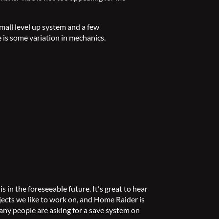
small level up system and a few
 is some variation in mechanics.
 in the foreseeable future. It's great to hear
jects we like to work on, and Home Raider is
any people are asking for a save system on