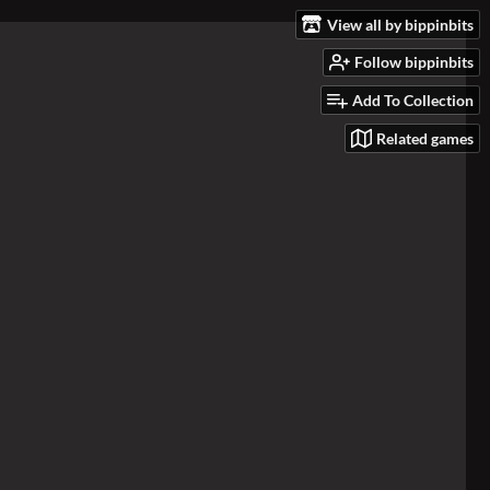
View all by bippinbits
Follow bippinbits
Add To Collection
Related games