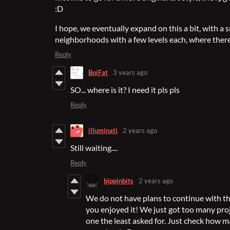
:D
I hope, we eventually expand on this a bit, with a 
neighborhoods with a few levels each, where there
Reply
BoiFat
3 years ago
SO... where is it? I need it pls pls
Reply
illuminati
2 years ago
Still waiting....
Reply
bippinbits
2 years ago
We do not have plans to continue with this
you enjoyed it! We just got too many pro
one the least asked for. Just check how m