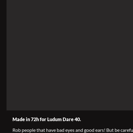
Made in 72h for Ludum Dare 40.
Rob people that have bad eyes and good ears! But be careful,