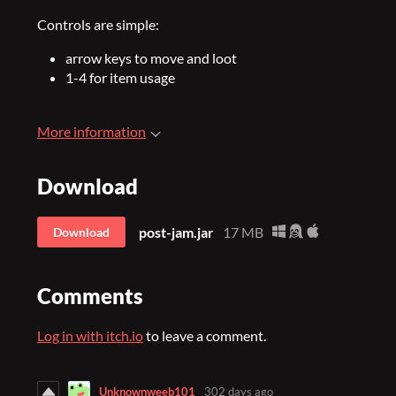
Controls are simple:
arrow keys to move and loot
1-4 for item usage
More information
Download
post-jam.jar
17 MB
Download
Comments
Log in with itch.io
to leave a comment.
Unknownweeb101
302 days ago