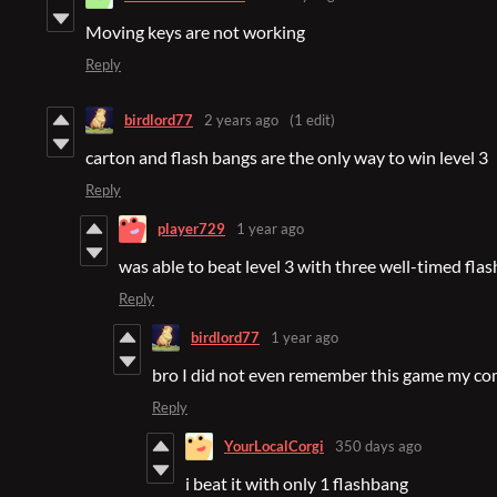
Moving keys are not working
Reply
birdlord77
2 years ago
(1 edit)
carton and flash bangs are the only way to win level 3
Reply
player729
1 year ago
was able to beat level 3 with three well-timed fla
Reply
birdlord77
1 year ago
bro I did not even remember this game my com
Reply
YourLocalCorgi
350 days ago
i beat it with only 1 flashbang