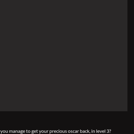
 you manage to get your precious oscar back, in level 3?