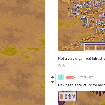
Not a very organized infrastru
Reply
dspzzy
3 years ago
Having this structure for my 