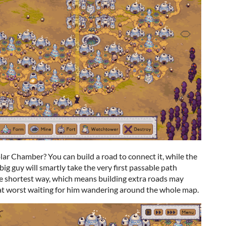
olar Chamber? You can build a road to connect it, while the
e big guy will smartly take the very first passable path
he shortest way, which means building extra roads may
t worst waiting for him wandering around the whole map.