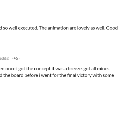
nd so well executed. The animation are lovely as well. Good
edits)
(+5)
en once i got the concept it was a breeze. got all mines
d the board before i went for the final victory with some