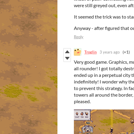
were still greyed out, even af
It seemed the trick was to sta
Anyway - after figured that o
Reply
Troglin
3 years ago
(+1)
Very good game. Graphics, music,
all rounder! I got totally dest
ended up in a perpetual city 
indefinitely! I wonder why the
to prevent this strategy. In f
towers all around the border,
pleased.