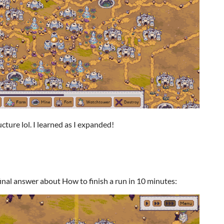
cture lol. I learned as I expanded!
final answer about How to finish a run in 10 minutes: