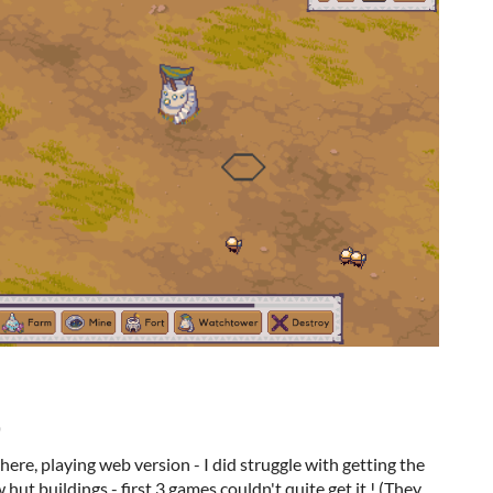
)
here, playing web version - I did struggle with getting the
ut buildings - first 3 games couldn't quite get it ! (They