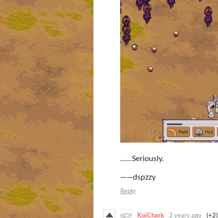
……Seriously.
——dspzzy
Reply
KoiChark
3 years ago
(+2)