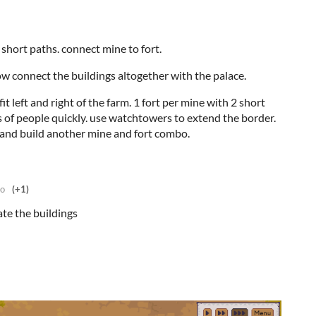
ld short paths. connect mine to fort.
w connect the buildings altogether with the palace.
it left and right of the farm. 1 fort per mine with 2 short
ts of people quickly. use watchtowers to extend the border.
 and build another mine and fort combo.
go
(+1)
ate the buildings