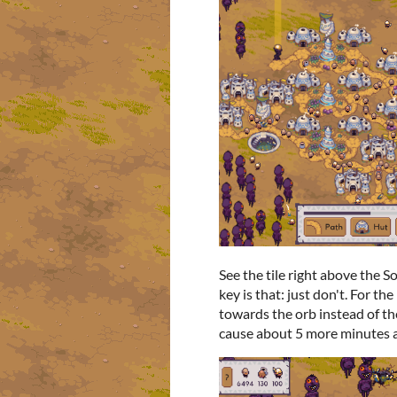
See the tile right above the S
key is that: just don't. For th
towards the orb instead of t
cause about 5 more minutes a