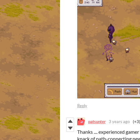
Reply
patsunter
3 years ago
(+3
Thanks .... experienced gamer 
knack of path-connecting new h