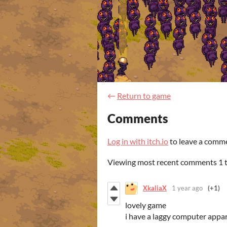
←
Return to game
Comments
Log in with itch.io
to leave a comm
Viewing most recent comments
1
XkaliaX
1 year ago
(+1)
lovely game
i have a laggy computer appar