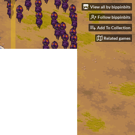
View all by bippinbits
Follow bippinbits
Add To Collection
Related games