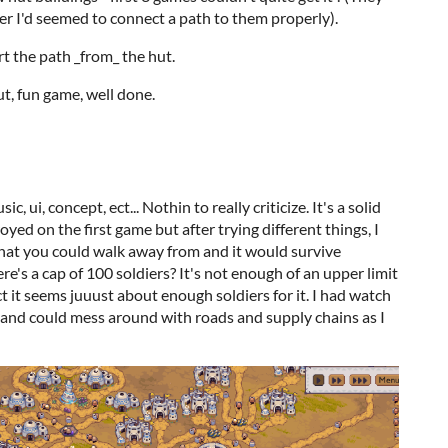
ter I'd seemed to connect a path to them properly).
rt the path _from_ the hut.
ut, fun game, well done.
 ui, concept, ect... Nothin to really criticize. It's a solid
royed on the first game but after trying different things, I
that you could walk away from and it would survive
re's a cap of 100 soldiers? It's not enough of an upper limit
act it seems juuust about enough soldiers for it. I had watch
 and could mess around with roads and supply chains as I