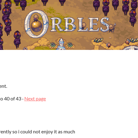
ent.
to
40
of 43
·
Next page
ently so i could not enjoy it as much