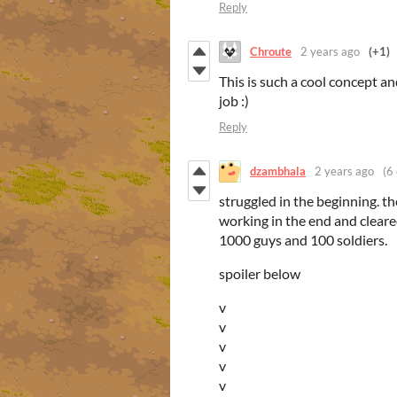
Reply
Chroute
2 years ago
(+1)
This is such a cool concept a
job :)
Reply
dzambhala
2 years ago
(6 
struggled in the beginning. th
working in the end and cleare
1000 guys and 100 soldiers.
spoiler below
v
v
v
v
v