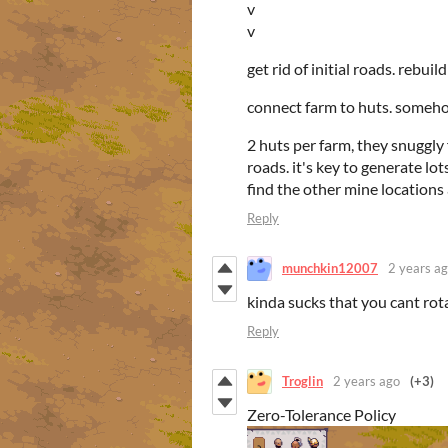
v
v
get rid of initial roads. rebui
connect farm to huts. someho
2 huts per farm, they snuggly f
roads. it's key to generate lo
find the other mine locations
Reply
munchkin12007
2 years a
kinda sucks that you cant rot
Reply
Troglin
2 years ago
(+3)
Zero-Tolerance Policy