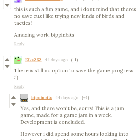
this is such a fun game, and i dont mind that theres
no save cuz i like trying new kinds of birds and
tactics!
Amazing work, bippinbits!
Reply
Kika333
44 days ago
(-1)
There is still no option to save the game progress
:')
Reply
bippinbits
44 days ago
(+4)
Yes, and there won't be, sorry! This is a jam
game, made for a game jam in a week.
Development is concluded.
However i did spend some hours looking into