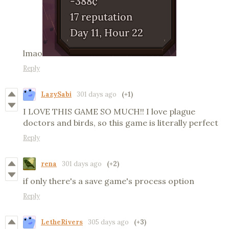
lmao
Reply
LazySabi
301 days ago
(+1)
I LOVE THIS GAME SO MUCH!! I love plague
doctors and birds, so this game is literally perfect
Reply
rena
301 days ago
(+2)
if only there's a save game's process option
Reply
LetheRivers
305 days ago
(+3)