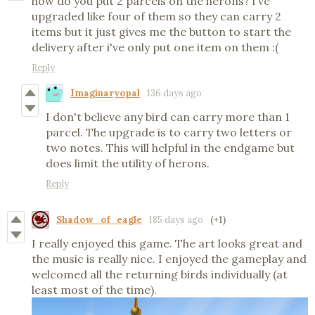
how do you put 2 parcels on the herons? i've
upgraded like four of them so they can carry 2
items but it just gives me the button to start the
delivery after i've only put one item on them :(
Reply
Imaginaryopal
136 days ago
I don't believe any bird can carry more than 1
parcel. The upgrade is to carry two letters or
two notes. This will helpful in the endgame but
does limit the utility of herons.
Reply
Shadow_of_eagle
185 days ago
(+1)
I really enjoyed this game. The art looks great and
the music is really nice. I enjoyed the gameplay and
welcomed all the returning birds individually (at
least most of the time).