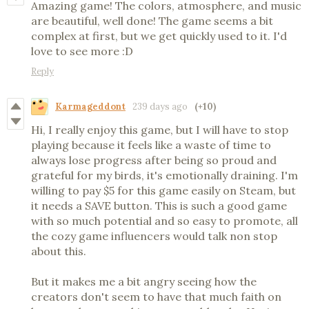
Amazing game! The colors, atmosphere, and music
are beautiful, well done! The game seems a bit
complex at first, but we get quickly used to it. I'd
love to see more :D
Reply
Karmageddont
239 days ago
(+10)
Hi, I really enjoy this game, but I will have to stop
playing because it feels like a waste of time to
always lose progress after being so proud and
grateful for my birds, it's emotionally draining. I'm
willing to pay $5 for this game easily on Steam, but
it needs a SAVE button. This is such a good game
with so much potential and so easy to promote, all
the cozy game influencers would talk non stop
about this.
But it makes me a bit angry seeing how the
creators don't seem to have that much faith on