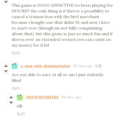
This game is SOOO ADDICTIVE ive been playing for
HOURS!!! the only thing is if theres a possibility to
cancel a transaction with the bird merchant
because i bought one that didnt fit and now i have
to start over (though im not fully complaining
about that). but this game is just so much fun and if
theres ever an extended version you can count on
my money for it lol
Reply
a-man-with-ahandandaplan
315 days ago
(+2)
Are you able to save at all or am I just violently
blind
Reply
IWANTMONSTERS
310 days ago
idk
Reply