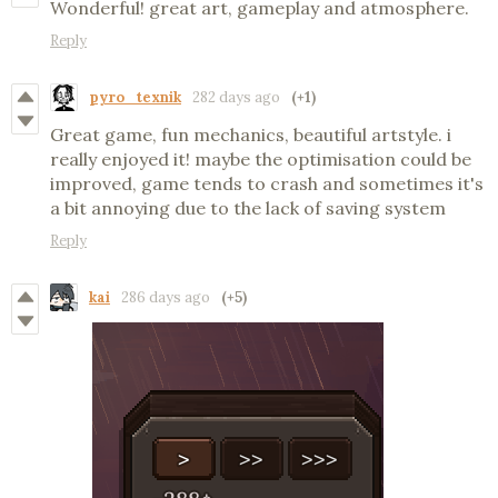
Wonderful! great art, gameplay and atmosphere.
Reply
pyro_texnik
282 days ago
(+1)
Great game, fun mechanics, beautiful artstyle. i
really enjoyed it! maybe the optimisation could be
improved, game tends to crash and sometimes it's
a bit annoying due to the lack of saving system
Reply
kai
286 days ago
(+5)