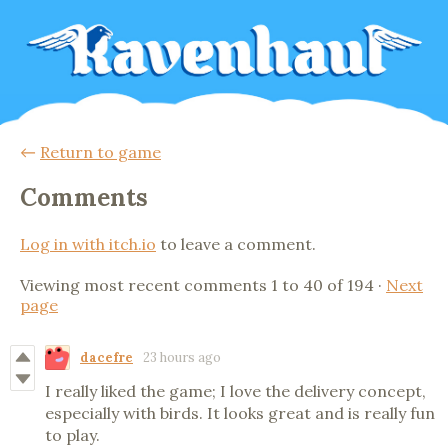
←
Return to game
Comments
Log in with itch.io
to leave a comment.
Viewing most recent comments
1
to
40
of 194
·
Next
page
dacefre
23 hours ago
I really liked the game; I love the delivery concept,
especially with birds. It looks great and is really fun
to play.