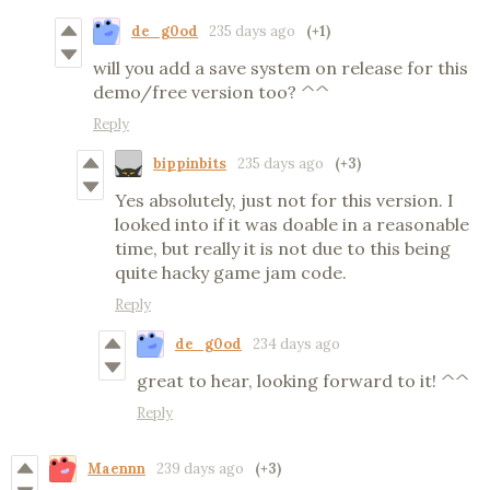
de_g0od
235 days ago
(+1)
will you add a save system on release for this
demo/free version too? ^^
Reply
bippinbits
235 days ago
(+3)
Yes absolutely, just not for this version. I
looked into if it was doable in a reasonable
time, but really it is not due to this being
quite hacky game jam code.
Reply
de_g0od
234 days ago
great to hear, looking forward to it! ^^
Reply
Maennn
239 days ago
(+3)