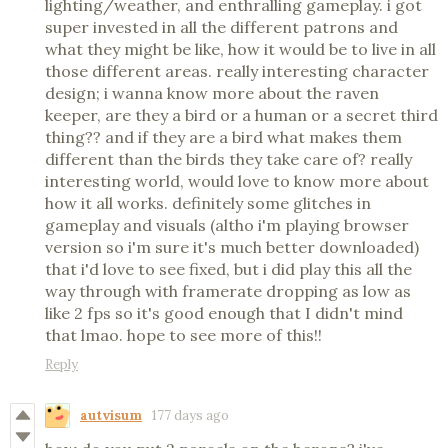
lighting/weather, and enthralling gameplay. i got
super invested in all the different patrons and
what they might be like, how it would be to live in all
those different areas. really interesting character
design; i wanna know more about the raven
keeper, are they a bird or a human or a secret third
thing?? and if they are a bird what makes them
different than the birds they take care of? really
interesting world, would love to know more about
how it all works. definitely some glitches in
gameplay and visuals (altho i'm playing browser
version so i'm sure it's much better downloaded)
that i'd love to see fixed, but i did play this all the
way through with framerate dropping as low as
like 2 fps so it's good enough that I didn't mind
that lmao. hope to see more of this!!
Reply
autvisum
177 days ago