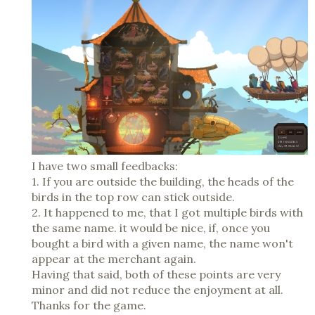
I have two small feedbacks:
1. If you are outside the building, the heads of the
birds in the top row can stick outside.
2. It happened to me, that I got multiple birds with
the same name. it would be nice, if, once you
bought a bird with a given name, the name won't
appear at the merchant again.
Having that said, both of these points are very
minor and did not reduce the enjoyment at all.
Thanks for the game.