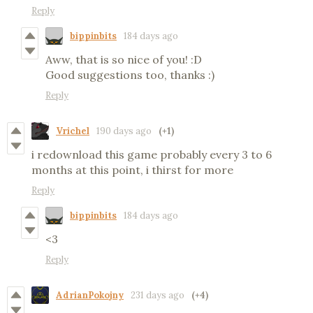
Reply
bippinbits
184 days ago
Aww, that is so nice of you! :D
Good suggestions too, thanks :)
Reply
Vrichel
190 days ago
(+1)
i redownload this game probably every 3 to 6
months at this point, i thirst for more
Reply
bippinbits
184 days ago
<3
Reply
AdrianPokojny
231 days ago
(+4)