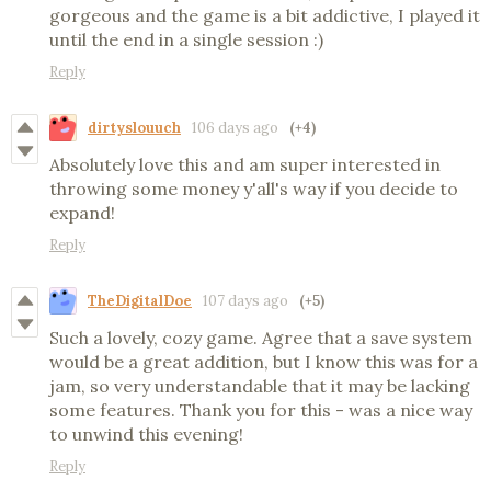
gorgeous and the game is a bit addictive, I played it
until the end in a single session :)
Reply
dirtyslouuch
106 days ago
(+4)
Absolutely love this and am super interested in
throwing some money y'all's way if you decide to
expand!
Reply
TheDigitalDoe
107 days ago
(+5)
Such a lovely, cozy game. Agree that a save system
would be a great addition, but I know this was for a
jam, so very understandable that it may be lacking
some features. Thank you for this - was a nice way
to unwind this evening!
Reply