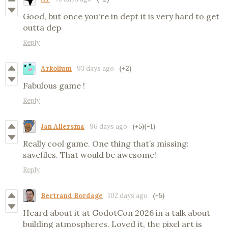
Good, but once you're in dept it is very hard to get
outta dep
Reply
Arkolium
93 days ago
(+2)
Fabulous game !
Reply
Jan Allersma
96 days ago
(+5)
(-1)
Really cool game. One thing that’s missing:
savefiles. That would be awesome!
Reply
Bertrand Bordage
102 days ago
(+5)
Heard about it at GodotCon 2026 in a talk about
building atmospheres. Loved it, the pixel art is