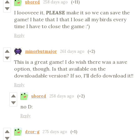
ubored
258 days ago
(+11)
I loooveee it,
PLEASE
make it so we can save the
game! I hate that I that I lose all my birds every
time I have to close the game :')
Reply
minorbutmajor
261 days ago
(+2)
This is a great game! I do wish there was a save
option, though. Is that available on the
downloadable version? If so, I'll defo download it!!
Reply
ubored
258 days ago
(+2)
no D:
Reply
dror-g
275 days ago
(+1)