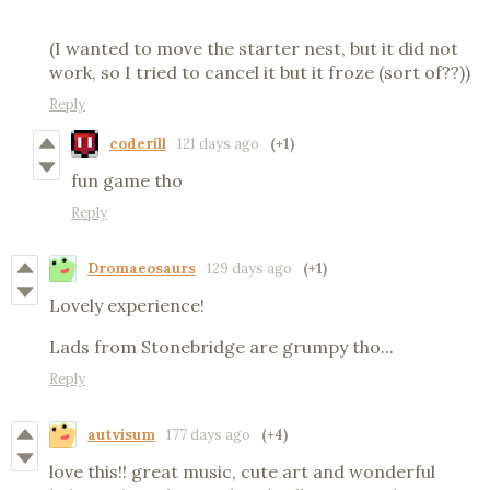
(I wanted to move the starter nest, but it did not
work, so I tried to cancel it but it froze (sort of??))
Reply
coderill
121 days ago
(+1)
fun game tho
Reply
Dromaeosaurs
129 days ago
(+1)
Lovely experience!
Lads from Stonebridge are grumpy tho...
Reply
autvisum
177 days ago
(+4)
love this!! great music, cute art and wonderful