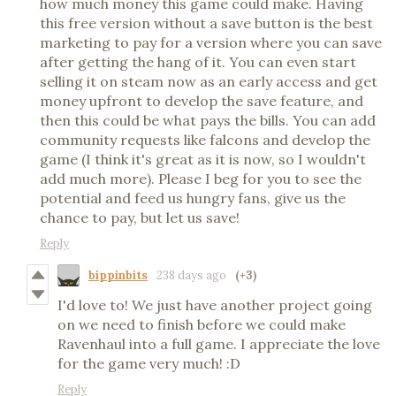
how much money this game could make. Having
this free version without a save button is the best
marketing to pay for a version where you can save
after getting the hang of it. You can even start
selling it on steam now as an early access and get
money upfront to develop the save feature, and
then this could be what pays the bills. You can add
community requests like falcons and develop the
game (I think it's great as it is now, so I wouldn't
add much more). Please I beg for you to see the
potential and feed us hungry fans, give us the
chance to pay, but let us save!
Reply
bippinbits
238 days ago
(+3)
I'd love to! We just have another project going
on we need to finish before we could make
Ravenhaul into a full game. I appreciate the love
for the game very much! :D
Reply