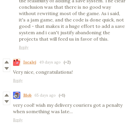
the feasibility of adding a save system. The clear
conclusion was that there is no good way
without rewriting most of the game. As i said,
it's a jam game, and the code is done quick, not
good - that makes it a huge effort to add a save
system and i can't justify abandoning the
projects that will feed us in favor of this.
Reply
Iscalej
49 days ago
(+2)
Very nice, congratulations!
Reply
Blob
65 days ago
(+1)
very cool! wish my delivery couriers got a penalty
when something was late...
Reply