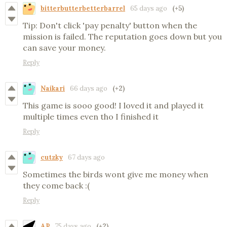
bitterbutterbetterbarrel
65 days ago
(+5)
Tip: Don't click 'pay penalty' button when the
mission is failed. The reputation goes down but you
can save your money.
Reply
Naikari
66 days ago
(+2)
This game is sooo good! I loved it and played it
multiple times even tho I finished it
Reply
cutzky
67 days ago
Sometimes the birds wont give me money when
they come back :(
Reply
AP
75 days ago
(+2)