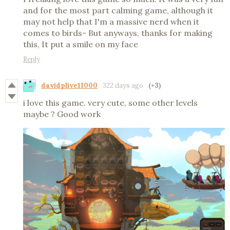
and for the most part calming game, although it
may not help that I'm a massive nerd when it
comes to birds- But anyways, thanks for making
this, It put a smile on my face
Reply
davidplive11000
322 days ago
(+3)
i love this game. very cute, some other levels
maybe ? Good work