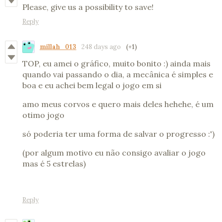
Please, give us a possibility to save!
Reply
millah_013
248 days ago
(+1)
TOP, eu amei o gráfico, muito bonito :) ainda mais
quando vai passando o dia, a mecânica é simples e
boa e eu achei bem legal o jogo em si
amo meus corvos e quero mais deles hehehe, é um
otimo jogo
só poderia ter uma forma de salvar o progresso :')
(por algum motivo eu não consigo avaliar o jogo
mas é 5 estrelas)
Reply