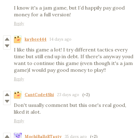
I know it's a jam game, but I’d happily pay good
money for a full version!
Reply
kaybee444
14 days ago
I like this game a lot! I try different tactics every
time but still end up in debt. If there's anyway youd
want to continue this game (even though it's a jam
game)I would pay good money to play!!
Reply
CantCode4Shi
23 days ago
(+2)
Don't usually comment but this one's real good,
liked it alot.
Reply
MochiBallzRTasty
35 days ago
(+2)