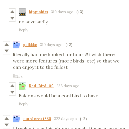
bippinbits
310 days ago
(+3)
no save sadly
Reply
geikkko
319 days ago
(+2)
literally had me hooked for hours!! i wish there
were more features (more birds, etc) so that we
can enjoy it to the fullest
Reply
Red-Bird-09
286 days ago
Falcons would be a cool bird to have
Reply
murdercat350
322 days ago
(+2)
I freaking love this game so much. It was a very fun