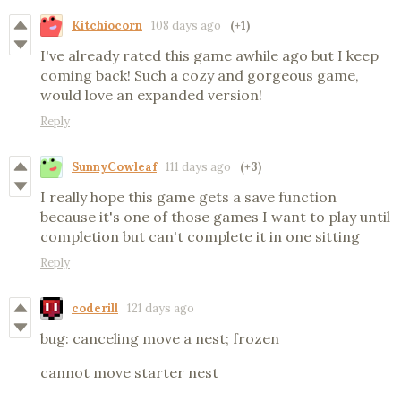
Kitchiocorn
108 days ago
(+1)
I've already rated this game awhile ago but I keep
coming back! Such a cozy and gorgeous game,
would love an expanded version!
Reply
SunnyCowleaf
111 days ago
(+3)
I really hope this game gets a save function
because it's one of those games I want to play until
completion but can't complete it in one sitting
Reply
coderill
121 days ago
bug: canceling move a nest; frozen
cannot move starter nest